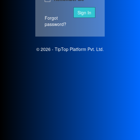
Sign In
Forgot
password?
© 2026 -
TipTop Platform Pvt. Ltd.