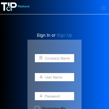
Platform
Sign In or
Sign Up
Remember Me