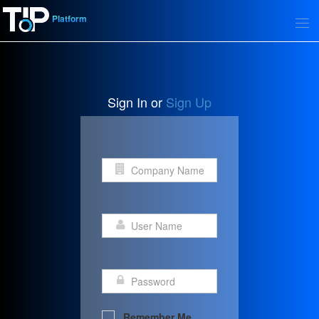
Platform
Sign In or
Sign Up
Remember Me