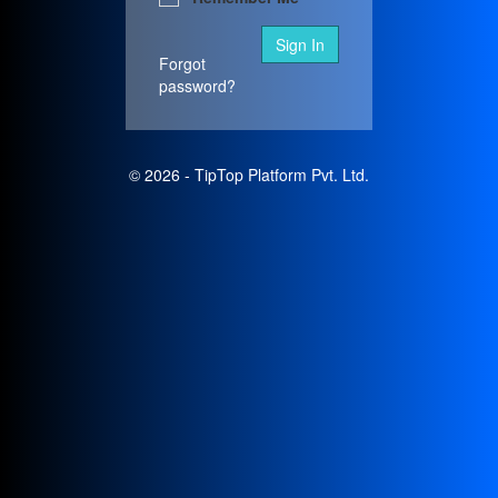
Sign In
Forgot
password?
© 2026 -
TipTop Platform Pvt. Ltd.