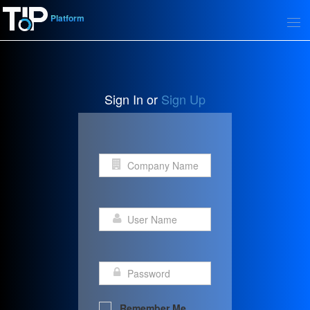
Platform
Sign In or
Sign Up
Remember Me