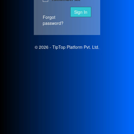
Sign In
Forgot
password?
© 2026 -
TipTop Platform Pvt. Ltd.