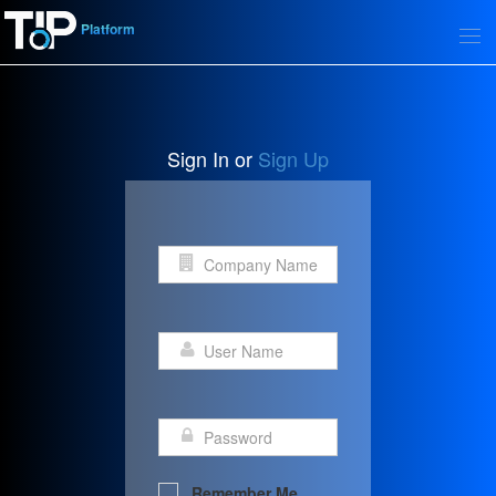
Platform
Sign In or
Sign Up
Remember Me