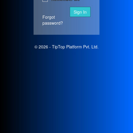
Sign In
Forgot
password?
© 2026 -
TipTop Platform Pvt. Ltd.